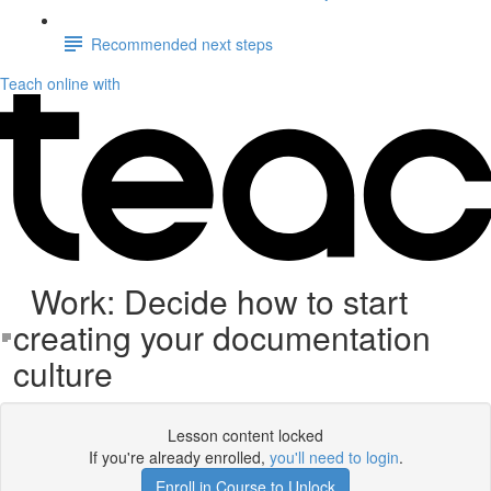
Recommended next steps
Teach online with
Work: Decide how to start
creating your documentation
culture
Lesson content locked
If you're already enrolled,
you'll need to login
.
Enroll in Course to Unlock