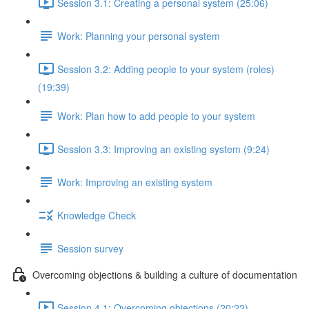
Session 3.1: Creating a personal system (25:06)
Work: Planning your personal system
Session 3.2: Adding people to your system (roles)
(19:39)
Work: Plan how to add people to your system
Session 3.3: Improving an existing system (9:24)
Work: Improving an existing system
Knowledge Check
Session survey
Overcoming objections & building a culture of documentation
Session 4.1: Overcoming objections (20:22)