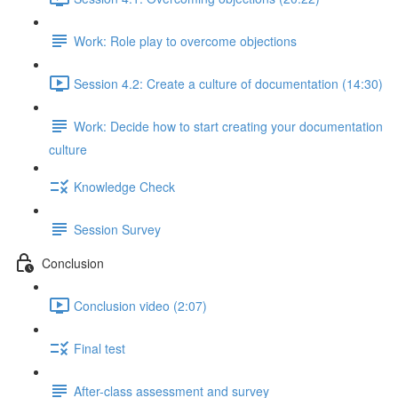
Work: Role play to overcome objections
Session 4.2: Create a culture of documentation (14:30)
Work: Decide how to start creating your documentation
culture
Knowledge Check
Session Survey
Conclusion
Conclusion video (2:07)
Final test
After-class assessment and survey