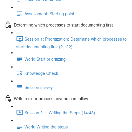
Assessment: Starting point
Determine which processes to start documenting first
Session 1: Prioritization: Determine which processes to
start documenting first (21:22)
Work: Start prioritizing
Knowledge Check
Session survey
Write a clear process anyone can follow
Session 2.1: Writing the Steps (14:43)
Work: Writing the steps