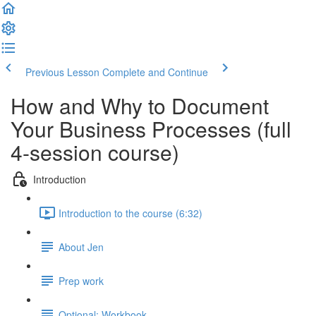
Previous Lesson
Complete and Continue
How and Why to Document
Your Business Processes (full
4-session course)
Introduction
Introduction to the course (6:32)
About Jen
Prep work
Optional: Workbook