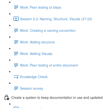
Work: Peer testing of steps
Session 2.2: Naming, Structure, Visuals (37:22)
Work: Creating a naming convention
Work: Adding structure
Work: Adding Visuals
Work: Peer testing of entire document
Knowledge Check
Session survey
Create a system to keep documentation in use and updated