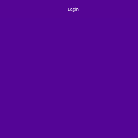
Login