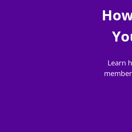
How
Yo
Learn h
members 