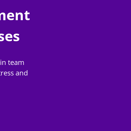
ment
ses
ain team
tress and