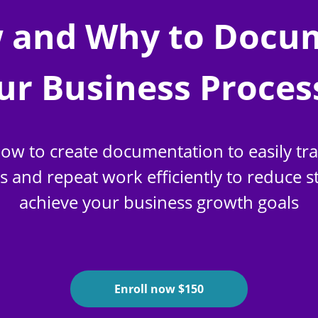
 and Why to Docu
ur Business Proces
ow to create documentation to easily tr
and repeat work efficiently to reduce s
achieve your business growth goals
Enroll now $150